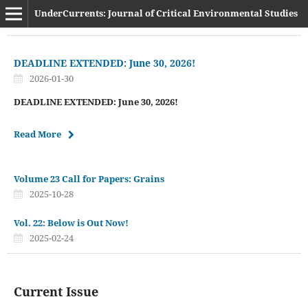
UnderCurrents: Journal of Critical Environmental Studies
DEADLINE EXTENDED: June 30, 2026!
2026-01-30
DEADLINE EXTENDED: June 30, 2026!
Read More
Volume 23 Call for Papers: Grains
2025-10-28
Vol. 22: Below is Out Now!
2025-02-24
Current Issue