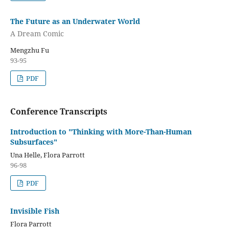
The Future as an Underwater World
A Dream Comic
Mengzhu Fu
93-95
PDF
Conference Transcripts
Introduction to "Thinking with More-Than-Human
Subsurfaces"
Una Helle, Flora Parrott
96-98
PDF
Invisible Fish
Flora Parrott