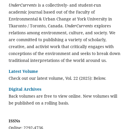
UnderCurrents
is a collectively- and student-run
academic journal based out of the Faculty of
Environmental & Urban Change at York University in
Tkaronto / Toronto, Canada.
UnderCurrents
explores
relations among environment, culture, and society. We
are committed to publishing a variety of scholarly,
creative, and activist work that critically engages with
conceptions of the environment and seeks to break down
traditional interpretations of the world around us.
Latest Volume
Check out our latest volume, Vol. 22 (2025): Below.
Digital Archives
Back volumes are free to view online. New volumes will
be published on a rolling basis.
ISSNs
Online: 2292-4736