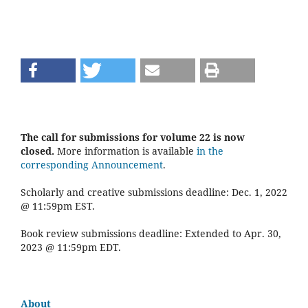
The call for submissions for volume 22 is now
closed.
More information is available
in the
corresponding Announcement
.
Scholarly and creative submissions deadline: Dec. 1, 2022
@ 11:59pm EST.
Book review submissions deadline: Extended to Apr. 30,
2023 @ 11:59pm EDT.
About