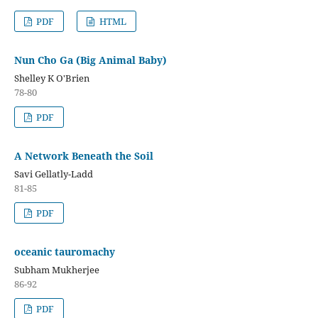
PDF
HTML
Nun Cho Ga (Big Animal Baby)
Shelley K O'Brien
78-80
PDF
A Network Beneath the Soil
Savi Gellatly-Ladd
81-85
PDF
oceanic tauromachy
Subham Mukherjee
86-92
PDF