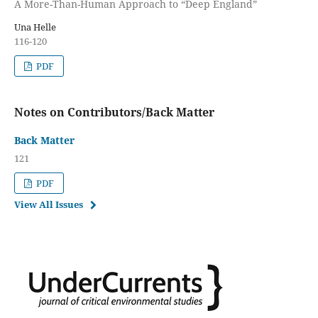
A More-Than-Human Approach to “Deep England”
Una Helle
116-120
PDF
Notes on Contributors/Back Matter
Back Matter
121
PDF
View All Issues