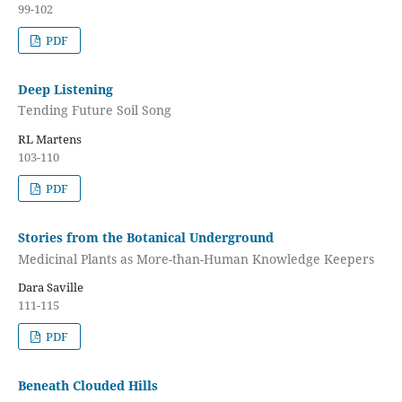
99-102
PDF
Deep Listening
Tending Future Soil Song
RL Martens
103-110
PDF
Stories from the Botanical Underground
Medicinal Plants as More-than-Human Knowledge Keepers
Dara Saville
111-115
PDF
Beneath Clouded Hills