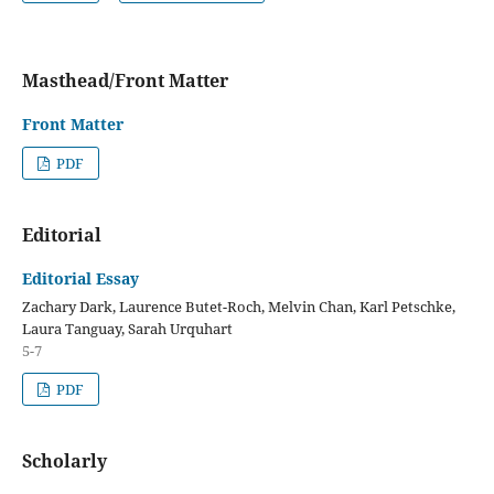
Masthead/Front Matter
Front Matter
PDF
Editorial
Editorial Essay
Zachary Dark, Laurence Butet-Roch, Melvin Chan, Karl Petschke,
Laura Tanguay, Sarah Urquhart
5-7
PDF
Scholarly