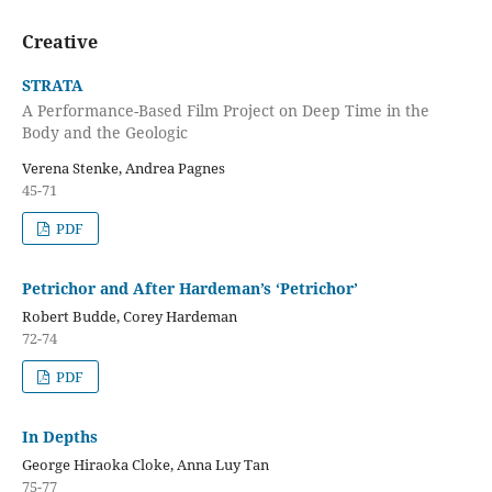
Creative
STRATA
A Performance-Based Film Project on Deep Time in the
Body and the Geologic
Verena Stenke, Andrea Pagnes
45-71
PDF
Petrichor and After Hardeman’s ‘Petrichor’
Robert Budde, Corey Hardeman
72-74
PDF
In Depths
George Hiraoka Cloke, Anna Luy Tan
75-77