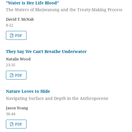
"Water is Her Life Blood"
The Waters of Bkejwanong and the Treaty-Making Process
David T. McNab
8-22
PDF
They Say We Can't Breathe Underwater
Natalie Wood
23-35
PDF
Nature Loves to Hide
Navigating Surface and Depth in the Anthropocene
Jason Young
36-44
PDF