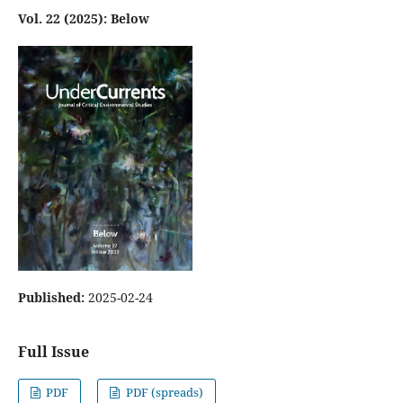
Vol. 22 (2025): Below
Published:
2025-02-24
Full Issue
PDF
PDF (spreads)