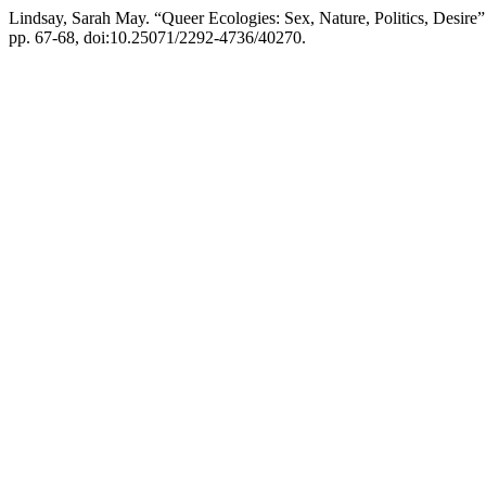
Lindsay, Sarah May. “Queer Ecologies: Sex, Nature, Politics, Desire
pp. 67-68, doi:10.25071/2292-4736/40270.