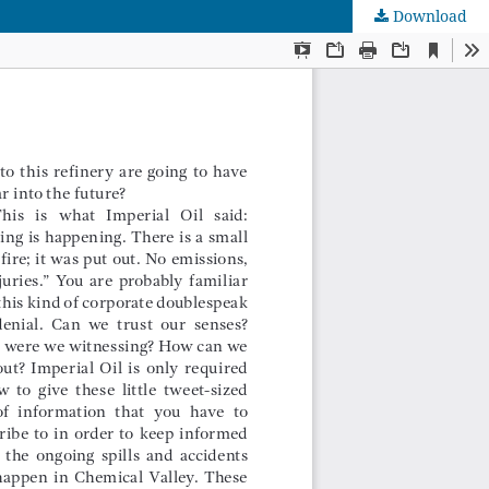
Download