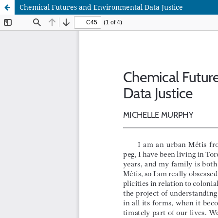
Chemical Futures and Environmental Data Justice