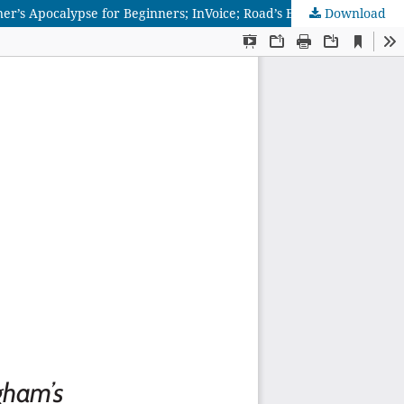
er’s Apocalypse for Beginners; InVoice; Road’s End; & The Outside
Download