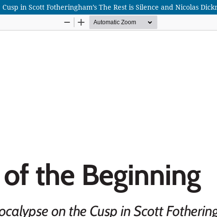
usp in Scott Fotheringham’s The Rest is Silence and Nicolas Dickn