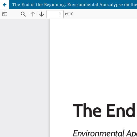
The End of the Beginning: Environmental Apocalypse on the C